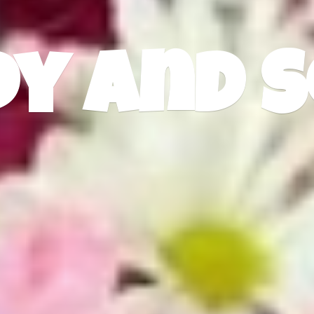
dy
and S