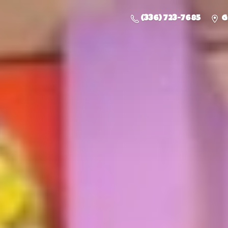
(336) 723-7685
G