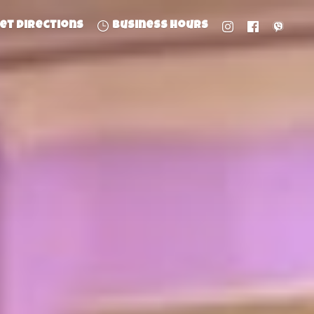
et directions
Business hours