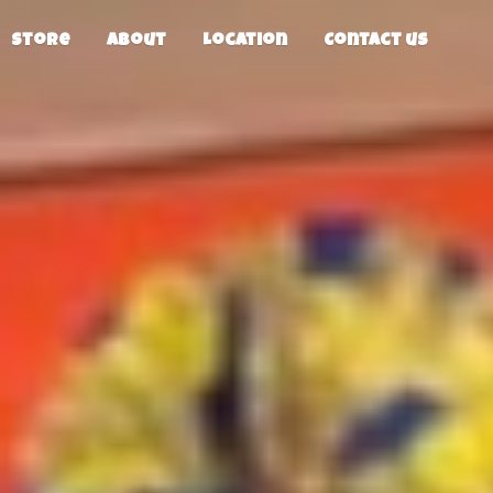
Store
About
Location
Contact us