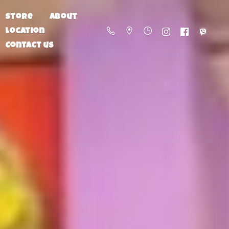
Store
About
Location
Contact us