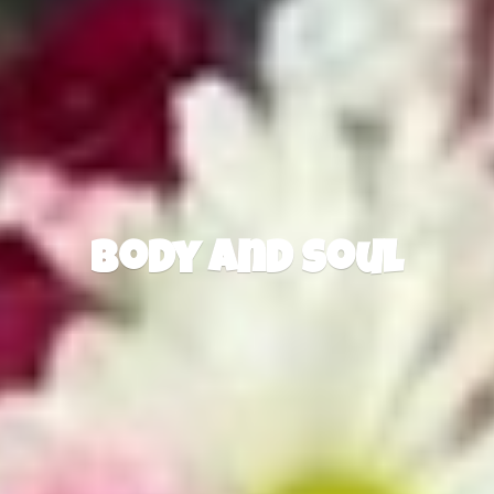
Body
and Soul