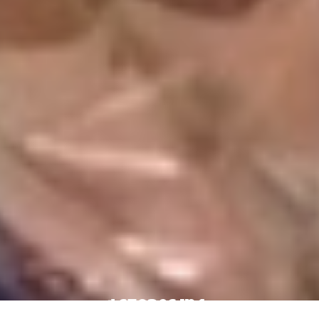
4 Stores In 1: