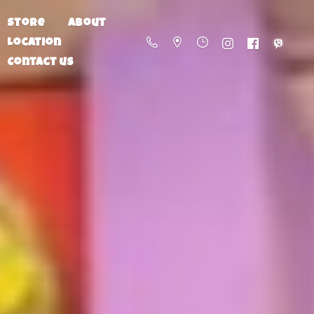
Store
About
Location
Contact us