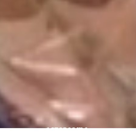
4 Stores In 1: