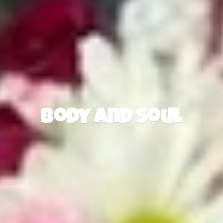
Body
and Soul