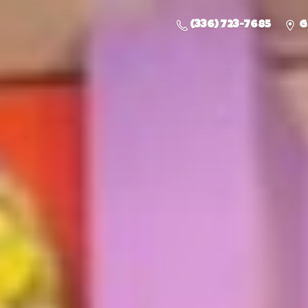
(336) 723-7685
G