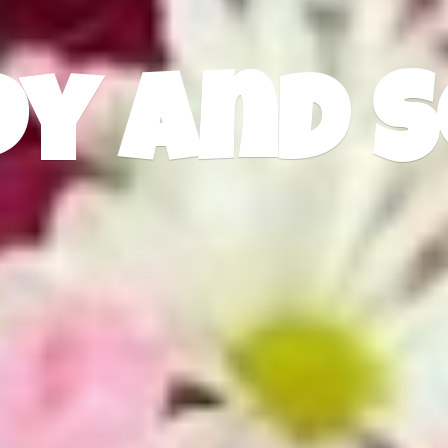
dy
and S