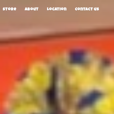
Store
About
Location
Contact us