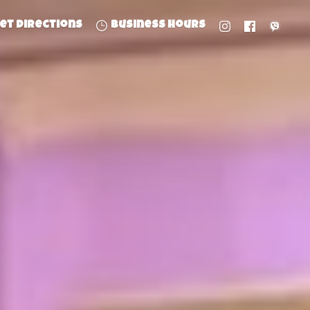
et directions
Business hours