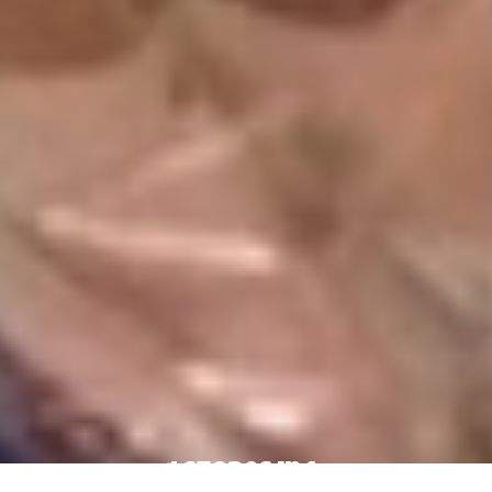
4 Stores In 1: