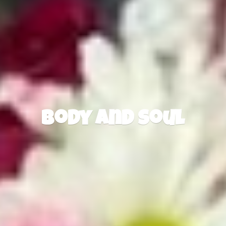
Body
and Soul