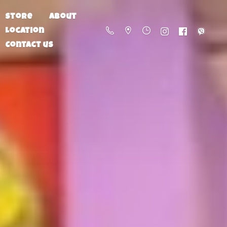
Store
About
Location
Contact us